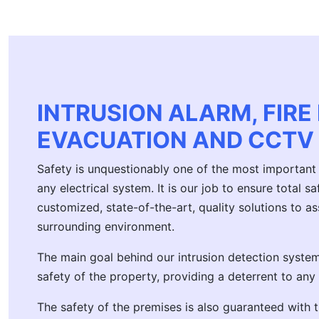
INTRUSION ALARM, FIRE
EVACUATION AND CCTV
Safety is unquestionably one of the most important 
any electrical system. It is our job to ensure total 
customized, state-of-the-art, quality solutions to 
surrounding environment.
The main goal behind our intrusion detection systems
safety of the property, providing a deterrent to any
The safety of the premises is also guaranteed with t