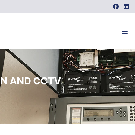
ON AND CCTV