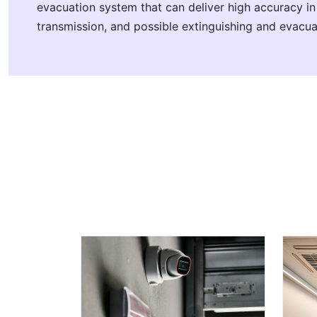
evacuation system that can deliver high accuracy i
transmission, and possible extinguishing and evacua