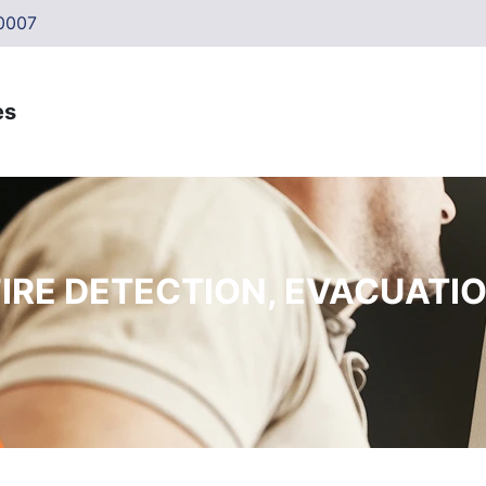
0007
FIRE DETECTION, EVACUATI