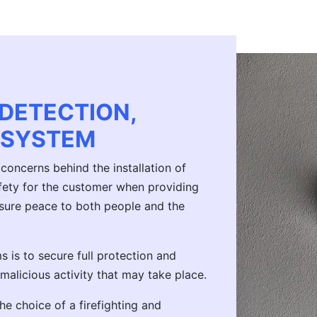
 DETECTION,
 SYSTEM
concerns behind the installation of
safety for the customer when providing
assure peace to both people and the
 is to secure full protection and
 malicious activity that may take place.
he choice of a firefighting and