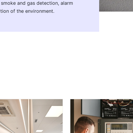
n smoke and gas detection, alarm
tion of the environment.