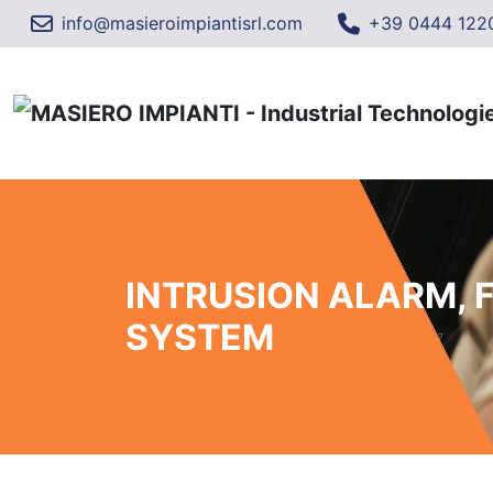
info@masieroimpiantisrl.com
+39 0444 122
INTRUSION ALARM, 
SYSTEM