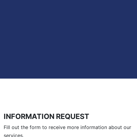
INFORMATION REQUEST
Fill out the form to receive more information about our
services.