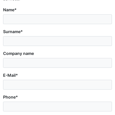
Name*
Surname*
Company name
E-Mail*
Phone*