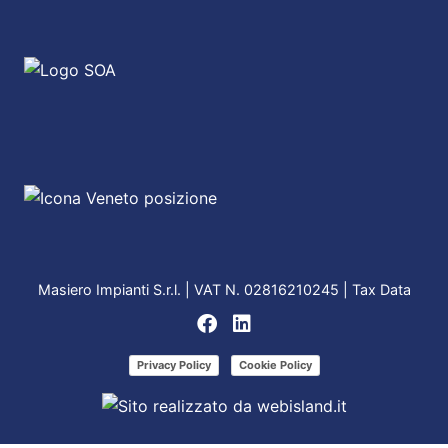
Masiero Impianti S.r.l. | VAT N. 02816210245 |
Tax Data
Privacy Policy
Cookie Policy