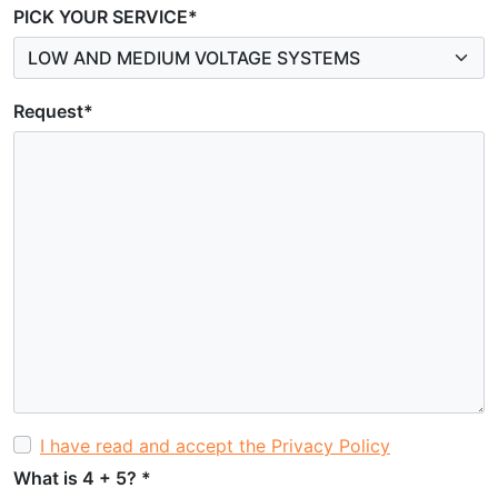
PICK YOUR SERVICE*
Request*
I have read and accept the Privacy Policy
What is 4 + 5?
*