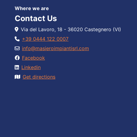
Where we are
Contact Us
Via del Lavoro, 18 - 36020 Castegnero (VI)
+39 0444 122 0007
info@masieroimpiantisrl.com
Facebook
Linkedin
Get directions