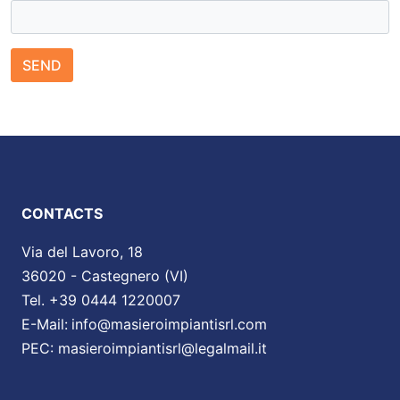
SEND
CONTACTS
Via del Lavoro, 18
36020 - Castegnero (VI)
Tel. +39 0444 1220007
E-Mail:
info@masieroimpiantisrl.com
PEC:
masieroimpiantisrl@legalmail.it