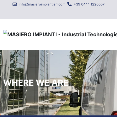
info@masieroimpiantisrl.com
+39 0444 1220007
WHERE WE ARE